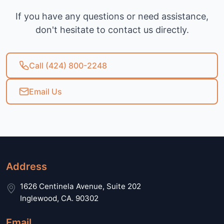
If you have any questions or need assistance,
don't hesitate to contact us directly.
Call (424) 800-2248
Email Us
Address
1626 Centinela Avenue, Suite 202
Inglewood, CA. 90302
Email