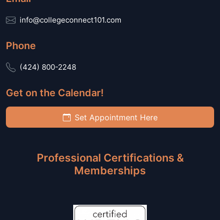
info@collegeconnect101.com
Phone
(424) 800-2248
Get on the Calendar!
Set Appointment Here
Professional Certifications &
Memberships