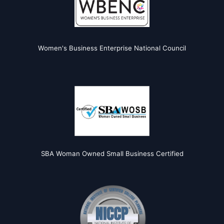
Women's Business Enterprise National Council
SBA Woman Owned Small Business Certified