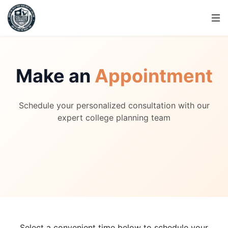
Make an
Appointment
Schedule your personalized consultation with our
expert college planning team
Select a convenient time below to schedule your