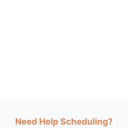
Need Help Scheduling?