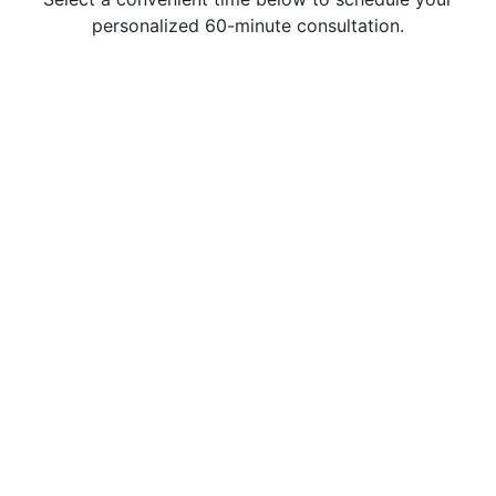
personalized 60-minute consultation.